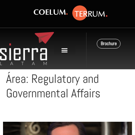
Brochure
Área:
Regulatory and
Governmental Affairs
Carlos Campillo