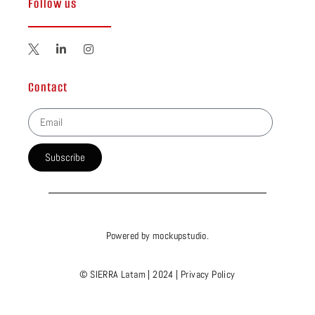
Follow us
Contact
Subscribe
Powered by
mockupstudio
.
© SIERRA Latam | 2024 |
Privacy Policy