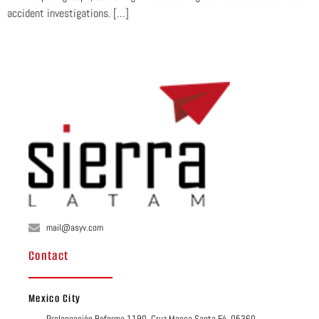
accident investigations. […]
mail@asyv.com
Contact
Mexico City
Prolongación Reforma 1190, Cruz Manca Santa Fé, 05360