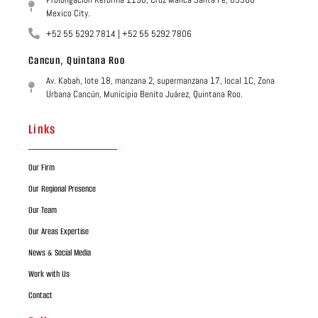
Mexico City.
+52 55 5292 7814 | +52 55 5292 7806
Cancun, Quintana Roo
Av. Kabah, lote 18, manzana 2, supermanzana 17, local 1C, Zona
Urbana Cancún, Municipio Benito Juárez, Quintana Roo.
Links
Our Firm
Our Regional Presence
Our Team
Our Areas Expertise
News & Social Media
Work with Us
Contact