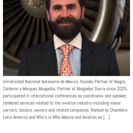
Universidad Nacional Autonoma de Mexico, founder Partner of Alegre,
Calderon y Marquez Abogados, Partner of Abogados Sierra since 2025,
participated in international conferences as coordinator and speaker;
rendered services related to the aviation industry including mayor
carriers, lessors, owners and related companies. Ranked by Chambers
Latin America and Who’s is Who Mexico and Aviation as […]
Nebaí García