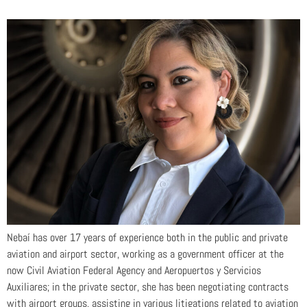
Nebaí has over 17 years of experience both in the public and private
aviation and airport sector, working as a government officer at the
now Civil Aviation Federal Agency and Aeropuertos y Servicios
Auxiliares; in the private sector, she has been negotiating contracts
with airport groups, assisting in various litigations related to aviation