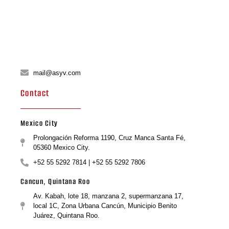
mail@asyv.com
Contact
Mexico City
Prolongación Reforma 1190, Cruz Manca Santa Fé,
05360 Mexico City.
+52 55 5292 7814 | +52 55 5292 7806
Cancun, Quintana Roo
Av. Kabah, lote 18, manzana 2, supermanzana 17,
local 1C, Zona Urbana Cancún, Municipio Benito
Juárez, Quintana Roo.