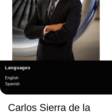
Languages
English
Spanish
Carlos Sierra de la