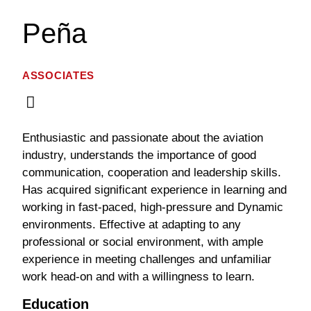
Peña
ASSOCIATES
Enthusiastic and passionate about the aviation
industry, understands the importance of good
communication, cooperation and leadership skills.
Has acquired significant experience in learning and
working in fast-paced, high-pressure and Dynamic
environments. Effective at adapting to any
professional or social environment, with ample
experience in meeting challenges and unfamiliar
work head-on and with a willingness to learn.
Education