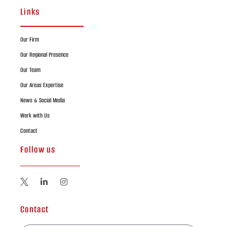
Links
Our Firm
Our Regional Presence
Our Team
Our Areas Expertise
News & Social Media
Work with Us
Contact
Follow us
Contact