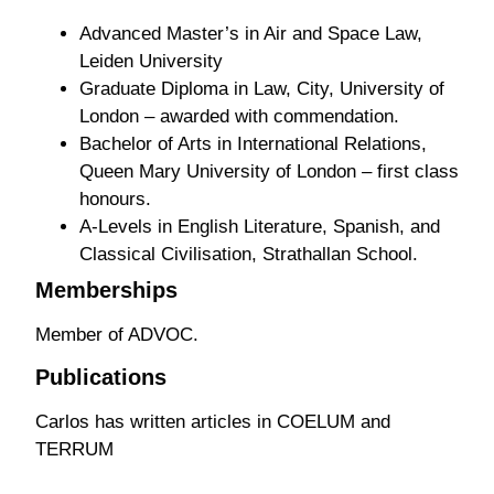
Advanced Master’s in Air and Space Law,
Leiden University
Graduate Diploma in Law, City, University of
London – awarded with commendation.
Bachelor of Arts in International Relations,
Queen Mary University of London – first class
honours.
A-Levels in English Literature, Spanish, and
Classical Civilisation, Strathallan School.
Memberships
Member of ADVOC.
Publications
Carlos has written articles in COELUM and
TERRUM