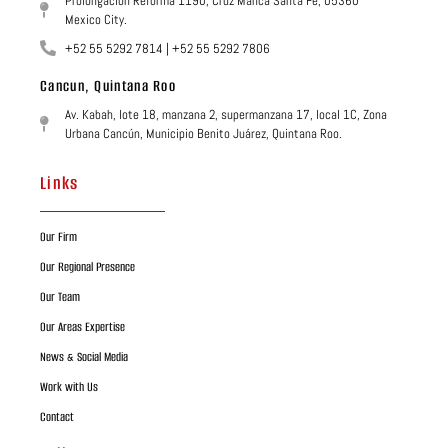
Prolongación Reforma 1190, Cruz Manca Santa Fé, 05360
Mexico City.
+52 55 5292 7814 | +52 55 5292 7806
Cancun, Quintana Roo
Av. Kabah, lote 18, manzana 2, supermanzana 17, local 1C, Zona
Urbana Cancún, Municipio Benito Juárez, Quintana Roo.
Links
Our Firm
Our Regional Presence
Our Team
Our Areas Expertise
News & Social Media
Work with Us
Contact