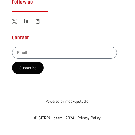
Follow us
Contact
Subscribe
Powered by
mockupstudio
.
© SIERRA Latam | 2024 |
Privacy Policy