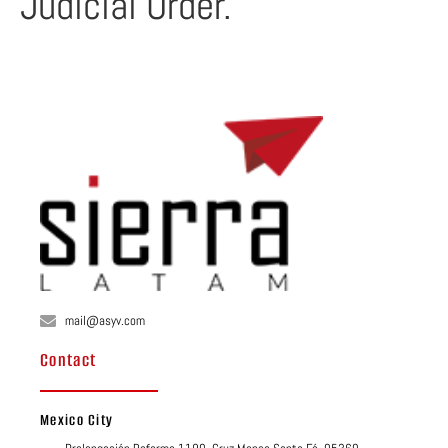
Judicial Order.
mail@asyv.com
Contact
Mexico City