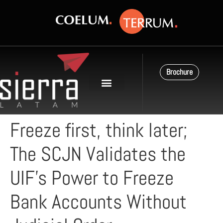
Brochure
Freeze first, think later;
The SCJN Validates the
UIF’s Power to Freeze
Bank Accounts Without