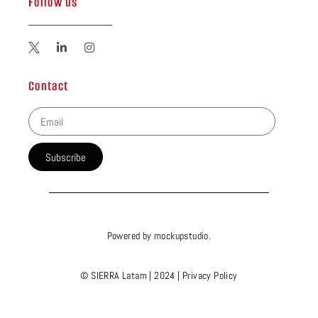
Follow us
Contact
Subscribe
Powered by
mockupstudio
.
© SIERRA Latam | 2024 |
Privacy Policy