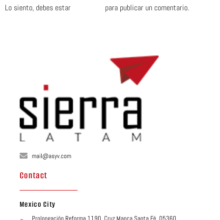
Lo siento, debes estar
conectado
para publicar un comentario.
mail@asyv.com
Contact
Mexico City
Prolongación Reforma 1190, Cruz Manca Santa Fé, 05360