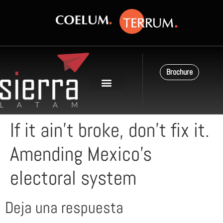
Brochure
If it ain’t broke, don’t fix it.
Amending Mexico’s
electoral system
Deja una respuesta