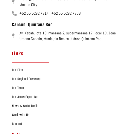
Mexico City.
+52 55 5292 7814 | +52 55 5292 7806
Cancun, Quintana Roo
Av. Kabah, lote 18, manzana 2, supermanzana 17, local 1C, Zona
Urbana Cancún, Municipio Benito Juárez, Quintana Roo.
Links
Our Firm
Our Regional Presence
Our Team
Our Areas Expertise
News & Social Media
Work with Us
Contact