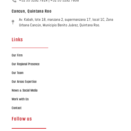
+52 55 5292 7814 | +52 55 5292 7806
Cancun, Quintana Roo
Av. Kabah, lote 18, manzana 2, supermanzana 17, local 1C, Zona
Urbana Cancún, Municipio Benito Juárez, Quintana Roo.
Links
Our Firm
Our Regional Presence
Our Team
Our Areas Expertise
News & Social Media
Work with Us
Contact
Follow us