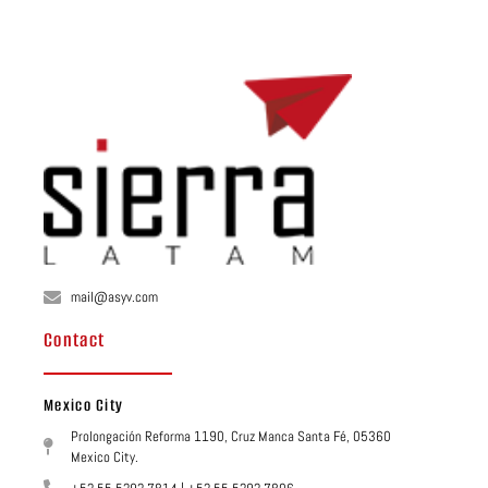
mail@asyv.com
Contact
Mexico City
Prolongación Reforma 1190, Cruz Manca Santa Fé, 05360
Mexico City.