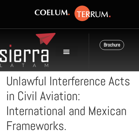
Brochure
Unlawful Interference Acts
in Civil Aviation:
International and Mexican
Frameworks.