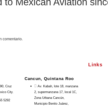
to Mexican Aviation sin
n comentario.
Links
Our Firm
Cancun, Quintana Roo
Our Regiona
Av. Kabah, lote 18, manzana
90, Cruz
Our Team
2, supermanzana 17, local 1C,
ico City.
Zona Urbana Cancún,
Our Areas Ex
55 5292
Municipio Benito Juárez,
News & Soci