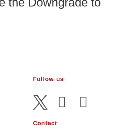
ce the Downgrade to
Follow us
l Presence
pertise
Contact
al Media