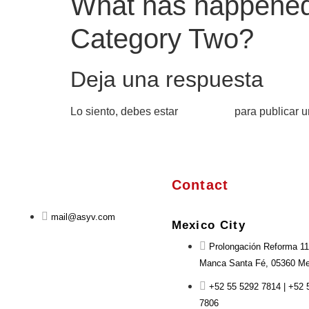
What has happened 
Category Two?
Deja una respuesta
Lo siento, debes estar
conectado
para publicar u
Contact
mail@asyv.com
Mexico City
Prolongación Reforma 11
Manca Santa Fé, 05360 Mex
+52 55 5292 7814 | +52 
7806