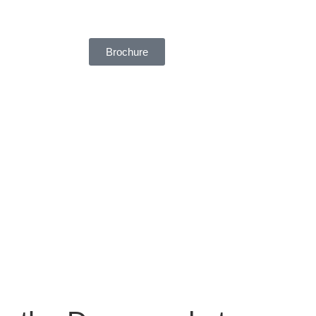
Brochure