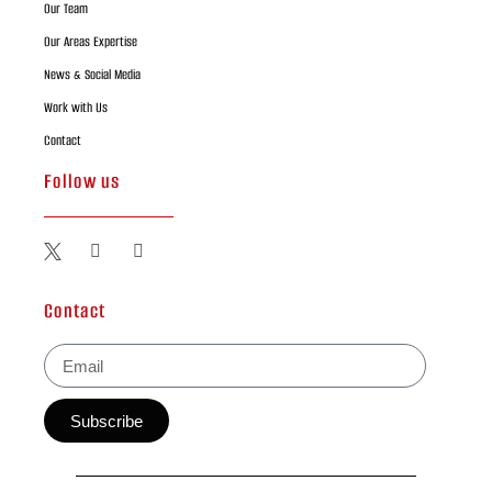
Our Team
Our Areas Expertise
News & Social Media
Work with Us
Contact
Follow us
Contact
Subscribe