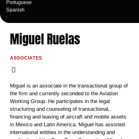
Portuguese
Spanish
Miguel Ruelas
ASSOCIATES
Miguel is an associate in the transactional group of
the firm and currently seconded to the Aviation
Working Group. He participates in the legal
structuring and counseling of transactional,
financing and leasing of aircraft and mobile assets
in Mexico and Latin America. Miguel has assisted
international entities in the understanding and