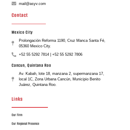
mail@asyv.com
Contact
Mexico City
Prolongación Reforma 1190, Cruz Manca Santa Fé,
05360 Mexico City.
+52 55 5292 7814 | +52 55 5292 7806
Cancun, Quintana Roo
Av. Kabah, lote 18, manzana 2, supermanzana 17,
local 1C, Zona Urbana Cancún, Municipio Benito
Juárez, Quintana Roo.
Links
Our Firm
Our Regional Presence