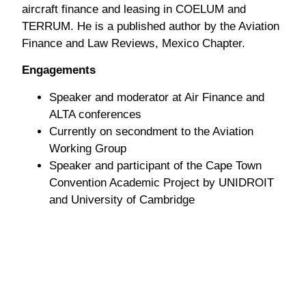
aircraft finance and leasing in COELUM and
TERRUM. He is a published author by the Aviation
Finance and Law Reviews, Mexico Chapter.
Engagements
Speaker and moderator at Air Finance and
ALTA conferences
Currently on secondment to the Aviation
Working Group
Speaker and participant of the Cape Town
Convention Academic Project by UNIDROIT
and University of Cambridge