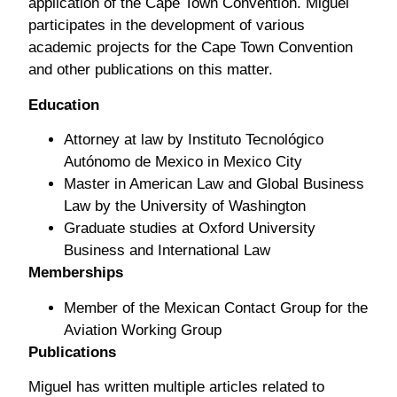
application of the Cape Town Convention. Miguel
participates in the development of various
academic projects for the Cape Town Convention
and other publications on this matter.
Education
Attorney at law by Instituto Tecnológico
Autónomo de Mexico in Mexico City
Master in American Law and Global Business
Law by the University of Washington
Graduate studies at Oxford University
Business and International Law
Memberships
Member of the Mexican Contact Group for the
Aviation Working Group
Publications
Miguel has written multiple articles related to