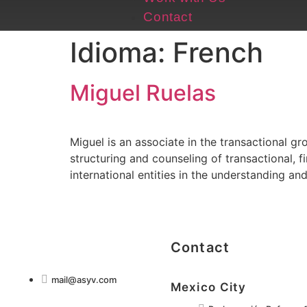
Contact
Idioma:
French
Miguel Ruelas
Miguel is an associate in the transactional g
structuring and counseling of transactional, 
international entities in the understanding an
Contact
mail@asyv.com
Mexico City