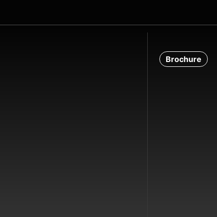
Brochure