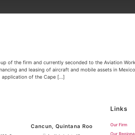
roup of the firm and currently seconded to the Aviation Work
financing and leasing of aircraft and mobile assets in Mexic
d application of the Cape […]
Links
Our Firm
Cancun, Quintana Roo
Our Regiona