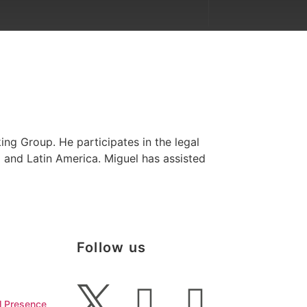
ing Group. He participates in the legal
o and Latin America. Miguel has assisted
Follow us
l Presence