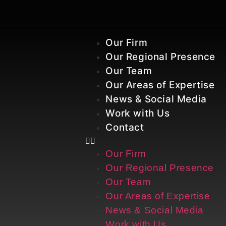
Our Firm
Our Regional Presence
Our Team
Our Areas of Expertise
News & Social Media
Work with Us
Contact
Our Firm
Our Regional Presence
Our Team
Our Areas of Expertise
News & Social Media
Work with Us