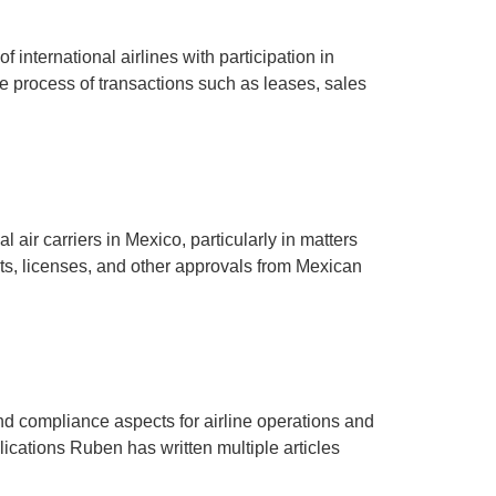
f international airlines with participation in
he process of transactions such as leases, sales
 air carriers in Mexico, particularly in matters
ts, licenses, and other approvals from Mexican
nd compliance aspects for airline operations and
cations Ruben has written multiple articles