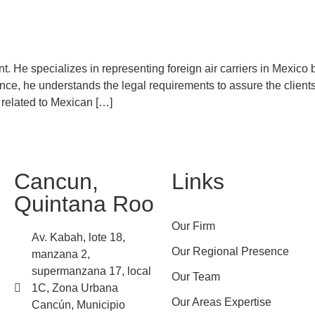
nt. He specializes in representing foreign air carriers in Mexico 
ience, he understands the legal requirements to assure the clien
s related to Mexican […]
Cancun,
Links
Quintana Roo
Our Firm
Av. Kabah, lote 18,
Our Regional Presence
manzana 2,
supermanzana 17, local
Our Team
1C, Zona Urbana
Our Areas Expertise
Cancún, Municipio