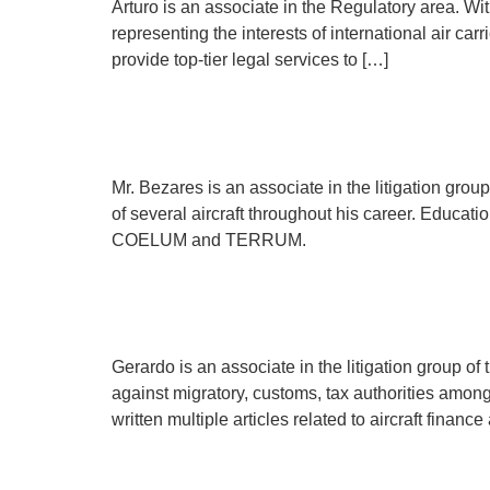
Arturo is an associate in the Regulatory area. Wi
representing the interests of international air car
provide top-tier legal services to […]
Edgar Bezares
Mr. Bezares is an associate in the litigation gro
of several aircraft throughout his career. Educati
COELUM and TERRUM.
Gerardo Reyes
Gerardo is an associate in the litigation group of 
against migratory, customs, tax authorities amo
written multiple articles related to aircraft fin
Paulina Nava