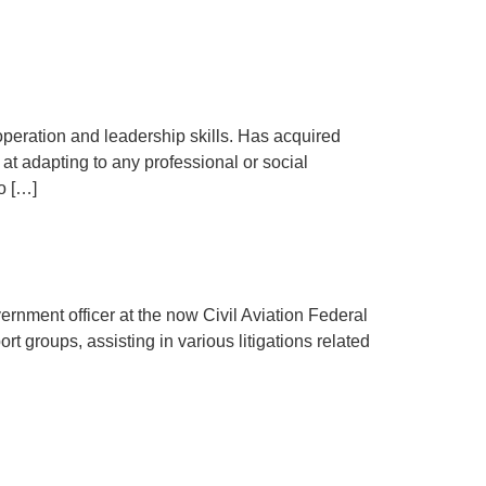
peration and leadership skills. Has acquired
at adapting to any professional or social
o […]
ernment officer at the now Civil Aviation Federal
t groups, assisting in various litigations related