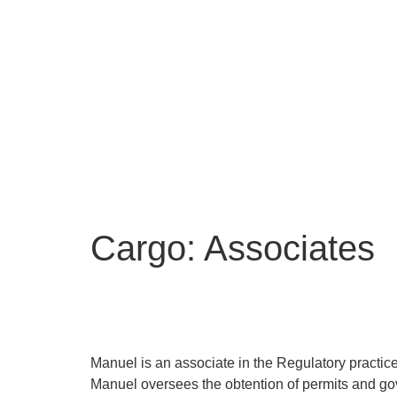
O
O
Ne
Cargo:
Associates
Manuel Basualdo
Manuel is an associate in the Regulatory practice
Manuel oversees the obtention of permits and gove