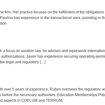
e firm. Her practice focuses on the fulfillment of the obligations o
 Paulina has experience in the transactional area, assisting in t
tion
h a focus on aviation law, he advises and represents international
authorizations. Javier has experience securing operating permi
able legal and regulatory […]
th over 5 years of experience, Ruben oversees the regulatory a
 before the necessary authorities. Education Memberships Publi
ry and aspects in COELUM and TERRUM.