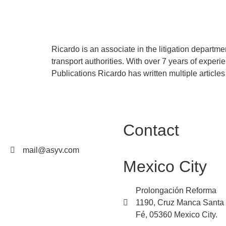
Ricardo Nerio
Ricardo is an associate in the litigation departme
transport authorities. With over 7 years of exper
Publications Ricardo has written multiple article
Contact
mail@asyv.com
Mexico City
Prolongación Reforma
1190, Cruz Manca Santa
Fé, 05360 Mexico City.