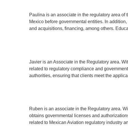
Paulina is an associate in the regulatory area of th
Mexico before governmental entities. In addition,
and acquisitions, financing, among others. Educa
Javier García
Javier is an Associate in the Regulatory area. Wit
related to regulatory compliance and government 
authorities, ensuring that clients meet the applic
Rubén Mancilla
Ruben is an associate in the Regulatory area. Wi
obtains governmental licenses and authorizations
related to Mexican Aviation regulatory indust