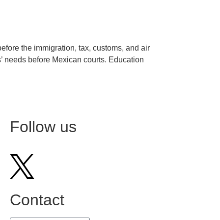
before the immigration, tax, customs, and air
ts’ needs before Mexican courts. Education
Siguiente
→
Follow us
Contact