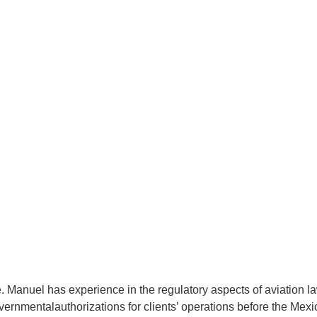
ur Firm
Our Regional Presence
ur Team
Our Areas of Expertise
ws & Social Media
Work with Us
Contact
. Manuel has experience in the regulatory aspects of aviation law
rnmentalauthorizations for clients’ operations before the Mexic