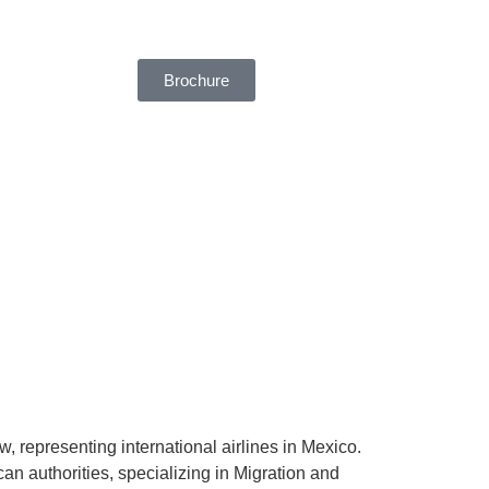
Brochure
, representing international airlines in Mexico.
an authorities, specializing in Migration and