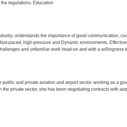
the regulations. Education
a
ndustry, understands the importance of good communication, coo
 fast-paced, high-pressure and Dynamic environments. Effective 
hallenges and unfamiliar work head-on and with a willingness t
 public and private aviation and airport sector, working as a gov
the private sector, she has been negotiating contracts with airpor