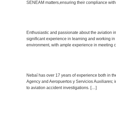
SENEAM matters,ensuring their compliance with 
Carlos Sierra de la Peñ
Enthusiastic and passionate about the aviation i
significant experience in learning and working in
environment, with ample experience in meeting c
Nebaí García
Nebaí has over 17 years of experience both in the
Agency and Aeropuertos y Servicios Auxiliares; in 
to aviation accident investigations. […]
Arturo Fragoso