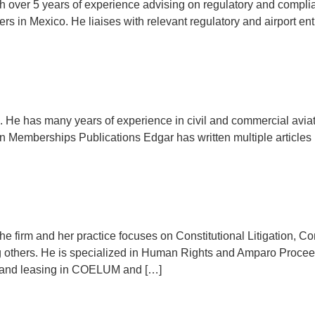
th over 5 years of experience advising on regulatory and complia
riers in Mexico. He liaises with relevant regulatory and airport e
up. He has many years of experience in civil and commercial avi
on Memberships Publications Edgar has written multiple articles r
the firm and her practice focuses on Constitutional Litigation, Com
ng others. He is specialized in Human Rights and Amparo Proce
ance and leasing in COELUM and […]