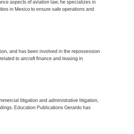
nce aspects of aviation law, he specializes in
ntities in Mexico to ensure safe operations and
ation, and has been involved in the repossession
elated to aircraft finance and leasing in
mercial litigation and administrative litigation,
edings. Education Publications Gerardo has